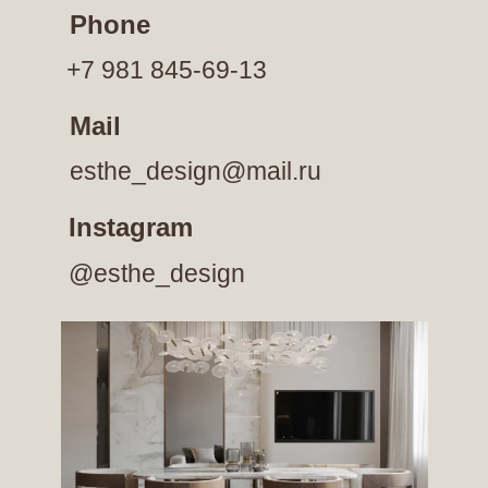
Phone
+7 981 845-69-13
Mail
esthe_design@mail.ru
Instagram
@esthe_design