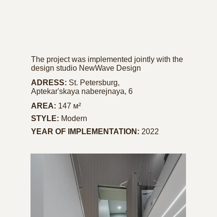
The project was implemented jointly with the
design studio NewWave Design
ADRESS:
St. Petersburg,
Aptekar'skaya naberejnaya, 6
AREA:
147 м²
STYLE:
Modern
YEAR OF IMPLEMENTATION:
2022