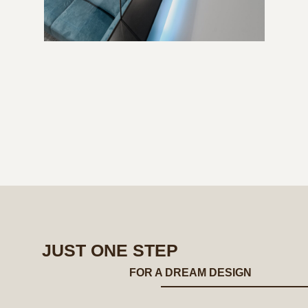
JUST ONE STEP
FOR A DREAM DESIGN