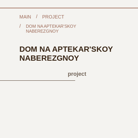
/
MAIN
PROJECT
/
DOM NA APTEKAR'SKOY
NABEREZGNOY
DOM NA APTEKAR'SKOY
NABEREZGNOY
project