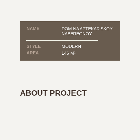
NAME
DOM NA APTEKAR'SKOY
NABEREGNOY
STYLE
MODERN
AREA
146 М²
ABOUT PROJECT